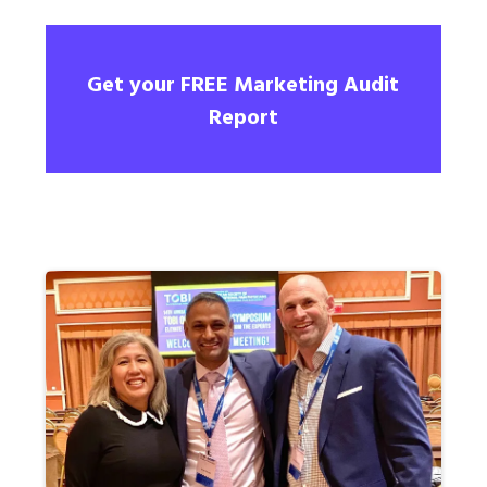
Get your FREE Marketing Audit
Report