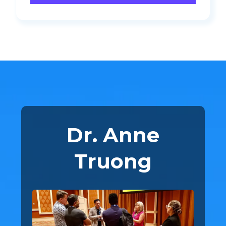
Dr. Anne
Truong