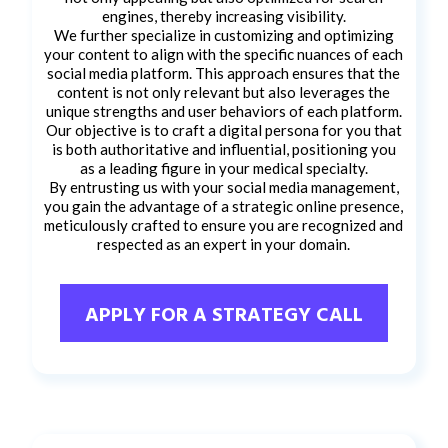
engines, thereby increasing visibility.
We further specialize in customizing and optimizing
your content to align with the specific nuances of each
social media platform. This approach ensures that the
content is not only relevant but also leverages the
unique strengths and user behaviors of each platform.
Our objective is to craft a digital persona for you that
is both authoritative and influential, positioning you
as a leading figure in your medical specialty.
By entrusting us with your social media management,
you gain the advantage of a strategic online presence,
meticulously crafted to ensure you are recognized and
respected as an expert in your domain.
APPLY FOR A STRATEGY CALL