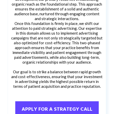
organic reach as the foundational step. This approach
ensures the establishment of a solid and authentic
audience base, nurtured through engaging content
and strategic interactions.
Once this foundation is firmly in place, we shift our
attention to paid strategic advertising. Our expertise
in this domain allows us to implement advertising
campaigns that are not only strategically targeted but
also optimized for cost-efficiency. This two-phased
approach ensures that your practice benefits from
immediate visibility and patient engagement through
paid advertisements, while also building long-term,
organic relationships with your audience.
Our goal is to strike a balance between rapid growth
and cost-effectiveness, ensuring that your investment
in advertising yields the highest possible return in
terms of patient acquisition and practice reputation.
APPLY FOR A STRATEGY CALL