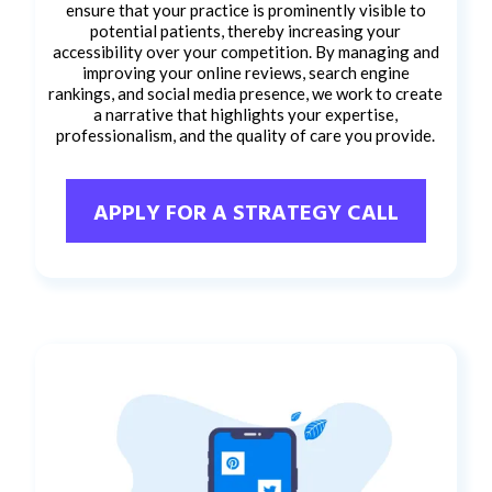
ensure that your practice is prominently visible to
potential patients, thereby increasing your
accessibility over your competition. By managing and
improving your online reviews, search engine
rankings, and social media presence, we work to create
a narrative that highlights your expertise,
professionalism, and the quality of care you provide.
APPLY FOR A STRATEGY CALL