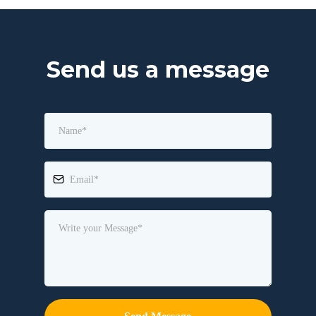
Send us a message