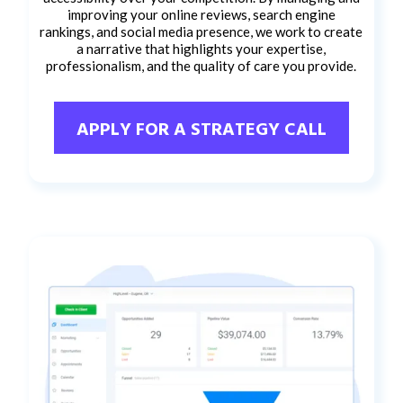
improving your online reviews, search engine
rankings, and social media presence, we work to create
a narrative that highlights your expertise,
professionalism, and the quality of care you provide.
APPLY FOR A STRATEGY CALL