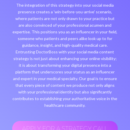
The integration of this strategy into your social media
presence creates a 'win-before-you-arrive' scenario,
where patients are not only drawn to your practice but
are also convinced of your professional acumen and
expertise. This positions you as an influencer in your field,
someone who patients and peers alike look up to for
guidance, insight, and high-quality medical care.
Entrusting DoctorBoss with your social media content
strategy is not just about enhancing your online visibility;
it is about transforming your digital presence into a
platform that underscores your status as an influencer
and expert in your medical specialty. Our goal is to ensure
that every piece of content we produce not only aligns
with your professional identity but also significantly
contributes to establishing your authoritative voice in the
healthcare community.
APPLY FOR A STRATEGY CALL