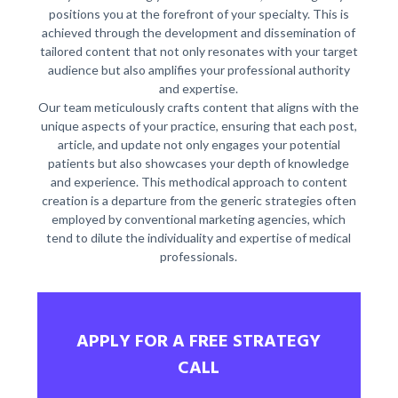
positions you at the forefront of your specialty. This is
achieved through the development and dissemination of
tailored content that not only resonates with your target
audience but also amplifies your professional authority
and expertise.
Our team meticulously crafts content that aligns with the
unique aspects of your practice, ensuring that each post,
article, and update not only engages your potential
patients but also showcases your depth of knowledge
and experience. This methodical approach to content
creation is a departure from the generic strategies often
employed by conventional marketing agencies, which
tend to dilute the individuality and expertise of medical
professionals.
APPLY FOR A FREE STRATEGY
CALL