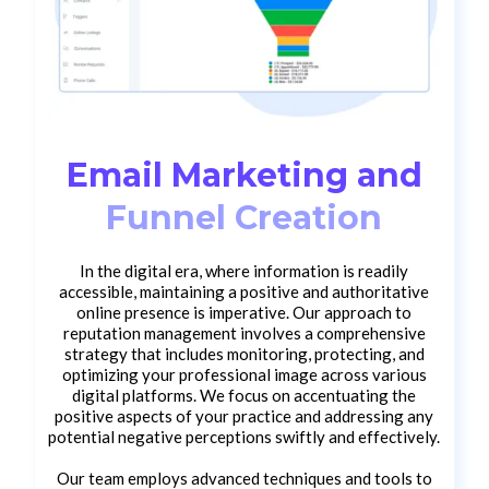
Email Marketing and
Funnel Creation
In the digital era, where information is readily
accessible, maintaining a positive and authoritative
online presence is imperative. Our approach to
reputation management involves a comprehensive
strategy that includes monitoring, protecting, and
optimizing your professional image across various
digital platforms. We focus on accentuating the
positive aspects of your practice and addressing any
potential negative perceptions swiftly and effectively.
Our team employs advanced techniques and tools to