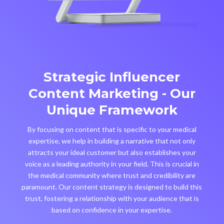
Strategic Influencer
Content Marketing - Our
Unique Framework
By focusing on content that is specific to your medical
expertise, we help in building a narrative that not only
attracts your ideal customer but also establishes your
voice as a leading authority in your field. This is crucial in
the medical community where trust and credibility are
paramount. Our content strategy is designed to build this
trust, fostering a relationship with your audience that is
based on confidence in your expertise.