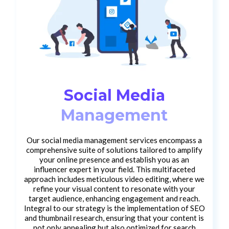
Social Media
Management
Our social media management services encompass a
comprehensive suite of solutions tailored to amplify
your online presence and establish you as an
influencer expert in your field. This multifaceted
approach includes meticulous video editing, where we
refine your visual content to resonate with your
target audience, enhancing engagement and reach.
Integral to our strategy is the implementation of SEO
and thumbnail research, ensuring that your content is
not only appealing but also optimized for search