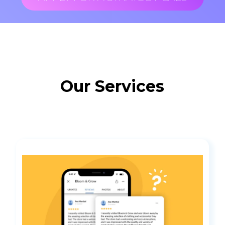
Our Services