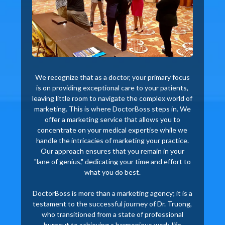
We recognize that as a doctor, your primary focus
is on providing exceptional care to your patients,
leaving little room to navigate the complex world of
marketing. This is where DoctorBoss steps in. We
offer a marketing service that allows you to
concentrate on your medical expertise while we
handle the intricacies of marketing your practice.
Our approach ensures that you remain in your
"lane of genius," dedicating your time and effort to
what you do best.
DoctorBoss is more than a marketing agency; it is a
testament to the successful journey of Dr. Truong,
who transitioned from a state of professional
burnout to achieving a harmonious work-life