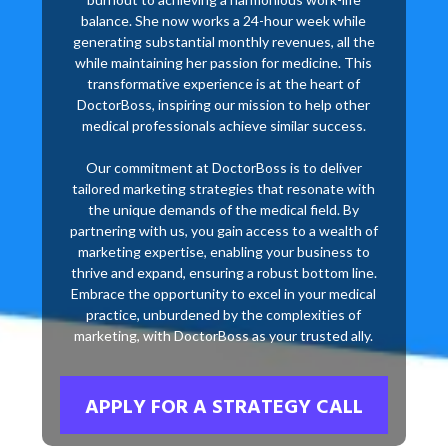
balance. She now works a 24-hour week while
generating substantial monthly revenues, all the
while maintaining her passion for medicine. This
transformative experience is at the heart of
DoctorBoss, inspiring our mission to help other
medical professionals achieve similar success.
Our commitment at DoctorBoss is to deliver
tailored marketing strategies that resonate with
the unique demands of the medical field. By
partnering with us, you gain access to a wealth of
marketing expertise, enabling your business to
thrive and expand, ensuring a robust bottom line.
Embrace the opportunity to excel in your medical
practice, unburdened by the complexities of
marketing, with DoctorBoss as your trusted ally.
APPLY FOR A STRATEGY CALL