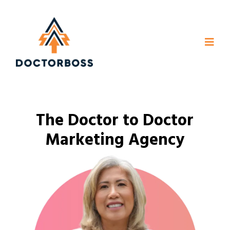
The Doctor to Doctor
Marketing Agency