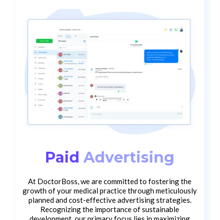
Paid
Advertising
At DoctorBoss, we are committed to fostering the
growth of your medical practice through meticulously
planned and cost-effective advertising strategies.
Recognizing the importance of sustainable
development, our primary focus lies in maximizing