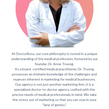
At DoctorBoss, our core philosophy is rooted in a unique
understanding of the medical profession, fostered by our
founder, Dr. Anne Truong.
As a board -certified medical practitioner, Dr. Truong
possesses an intimate knowledge of the challenges and
nuances inherent in marketing for medical businesses.
Our agency is not just another marketing firm; it is a
specialized doctor-to-doctor agency, crafted with the
precise needs of medical professionals in mind. We take
the stress out of marketing so that you can stay in your
"lane of genius."