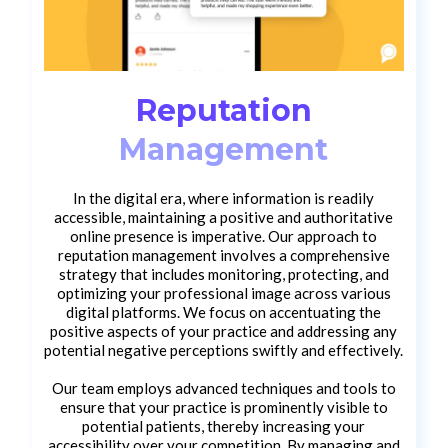
Reputation
Management
In the digital era, where information is readily
accessible, maintaining a positive and authoritative
online presence is imperative. Our approach to
reputation management involves a comprehensive
strategy that includes monitoring, protecting, and
optimizing your professional image across various
digital platforms. We focus on accentuating the
positive aspects of your practice and addressing any
potential negative perceptions swiftly and effectively.
Our team employs advanced techniques and tools to
ensure that your practice is prominently visible to
potential patients, thereby increasing your
accessibility over your competition. By managing and