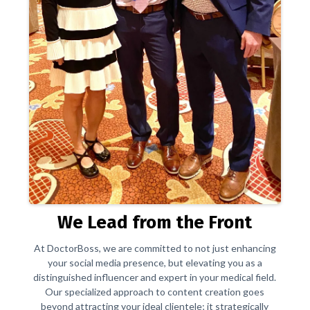
We Lead from the Front
At DoctorBoss, we are committed to not just enhancing
your social media presence, but elevating you as a
distinguished influencer and expert in your medical field.
Our specialized approach to content creation goes
beyond attracting your ideal clientele; it strategically